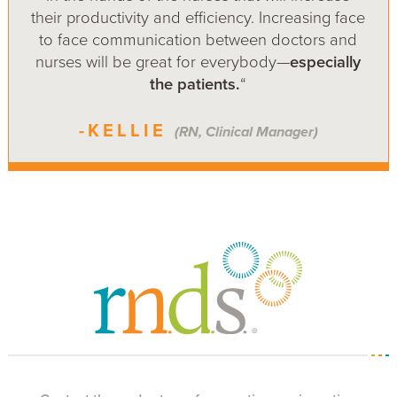
their productivity and efficiency. Increasing face
to face communication between doctors and
nurses will be great for everybody—
especially
the patients.
“
-KELLIE
(RN, Clinical Manager)