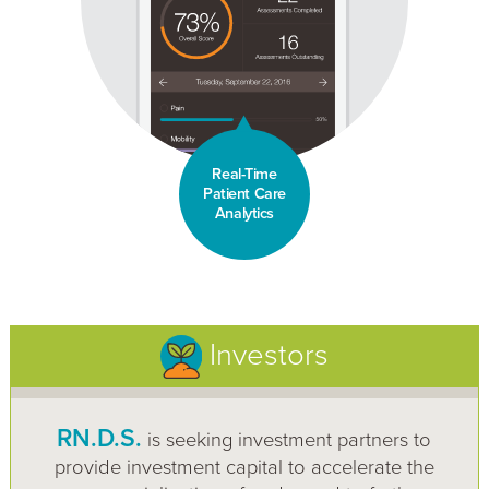
Real-Time
Patient Care
Analytics
Investors
RN.D.S.
is seeking investment partners to
provide investment capital to accelerate the