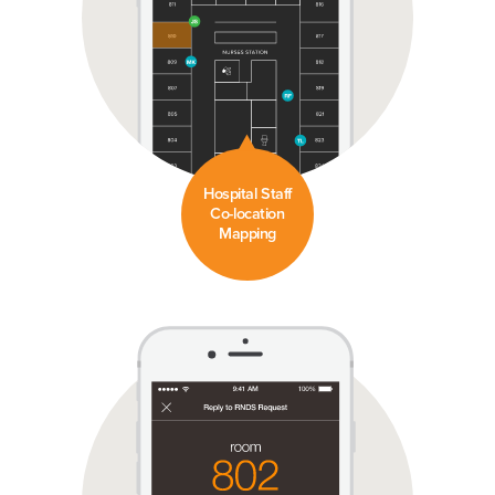
Hospital Staff
Co-location
Mapping