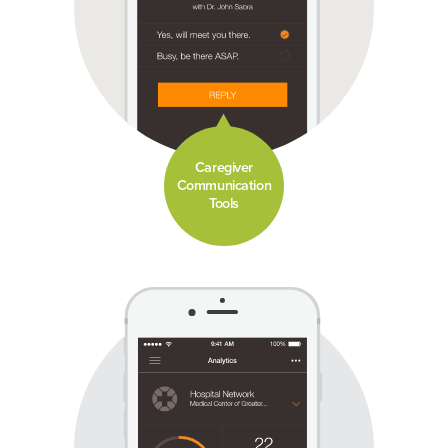
Caregiver
Communication
Tools