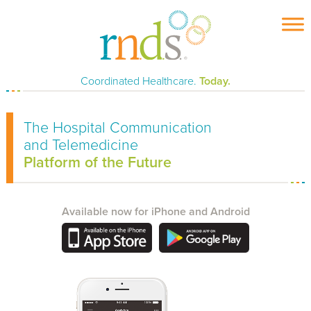
Skip
to
content
Coordinated Healthcare.
Today.
The Hospital Communication
and Telemedicine
Platform of the Future
Available now for iPhone and Android