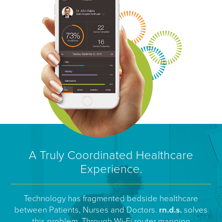
A Truly Coordinated Healthcare
Experience.
Technology has fragmented bedside healthcare
between Patients, Nurses and Doctors.
rn.d.s.
solves
this problem. Through Wi-Fi router mapping