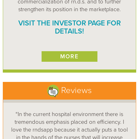
commercialization of rn.d.s. and to further
strengthen its position in the marketplace.
VISIT THE INVESTOR PAGE FOR
DETAILS!
MORE
Reviews
“In the current hospital environment there is
tremendous emphasis placed on efficiency. I
love the rndsapp because it actually puts a tool
in the hands of the nurses that will increase