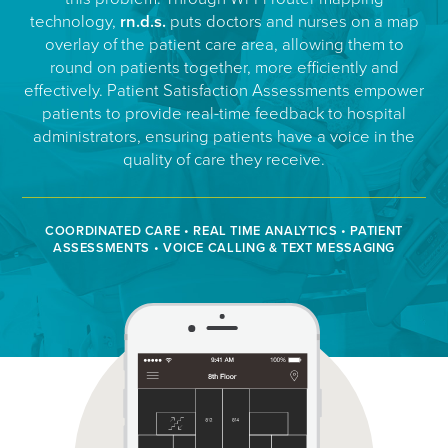
technology,
rn.d.s.
puts doctors and nurses on a map
overlay of the patient care area, allowing them to
round on patients together, more efficiently and
effectively. Patient Satisfaction Assessments empower
patients to provide real-time feedback to hospital
administrators, ensuring patients have a voice in the
quality of care they receive.
COORDINATED CARE • REAL TIME ANALYTICS • PATIENT
ASSESSMENTS • VOICE CALLING & TEXT MESSAGING