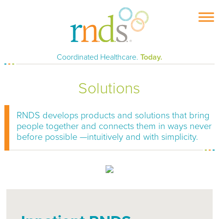
Skip
to
content
Coordinated Healthcare.
Today.
Solutions
RNDS develops products and solutions that bring
people together and connects them in ways never
before possible —intuitively and with simplicity.