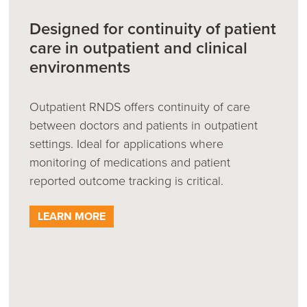
Designed for continuity of patient
care in outpatient and clinical
environments
Outpatient RNDS offers continuity of care
between doctors and patients in outpatient
settings. Ideal for applications where
monitoring of medications and patient
reported outcome tracking is critical.
LEARN MORE