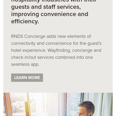
guests and staff services,
improving convenience and
efficiency.
RNDS Concierge adds new elements of
connectivity and convenience for the guest’s
hotel experience. Wayfinding, concierge and
check in/out services combined into one
seamless app.
LEARN MORE