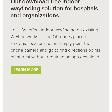
Our download-free indoor
wayfinding solution for hospitals
and organizations
Let’s Go! offers indoor wayfinding on existing
WiFi networks. Using QR codes placed at
strategic locations, users simply point their
phone camera and go to find directions points
of interest without requiring an app download.
LEARN MORE