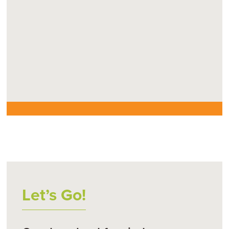
Let’s Go!