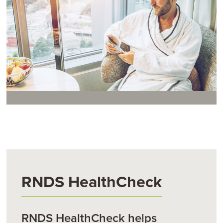
RNDS HealthCheck
RNDS HealthCheck helps