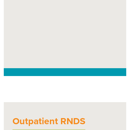
Outpatient RNDS