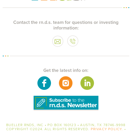
Contact the rn.d.s. team for questions or investing
information:
Get the latest info on:
BUELLER RNDS, INC • PO BOX 160123 • AUSTIN, TX 78746-9998
COPYRIGHT
©2024. ALL RIGHTS RESERVED.
PRIVACY POLICY.
•