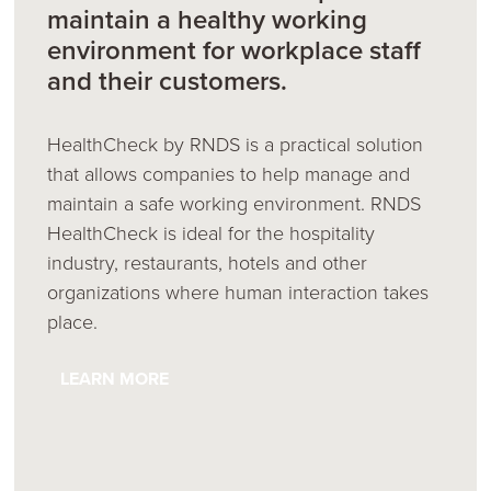
maintain a healthy working
environment for workplace staff
and their customers.
HealthCheck by RNDS is a practical solution
that allows companies to help manage and
maintain a safe working environment. RNDS
HealthCheck is ideal for the hospitality
industry, restaurants, hotels and other
organizations where human interaction takes
place.
LEARN MORE