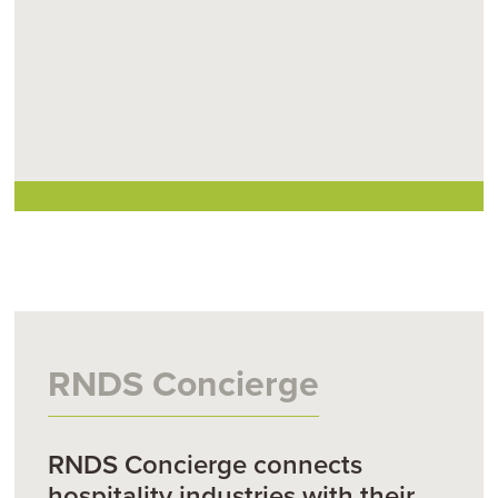
RNDS Concierge
RNDS Concierge connects
hospitality industries with their