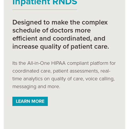
Inpatient RNDS
Designed to make the complex
schedule of doctors more
efficient and coordinated, and
increase quality of patient care.
Its the All-in-One HIPAA compliant platform for
coordinated care, patient assessments, real-
time analytics on quality of care, voice calling,
messaging and more.
LEARN MORE